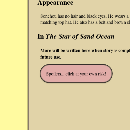
Appearance
Sonchou has no hair and black eyes. He wears a p
matching top hat. He also has a belt and brown s
In
The Star of Sand Ocean
More will be written here when story is comp
future use.
Spoilers... click at your own risk!