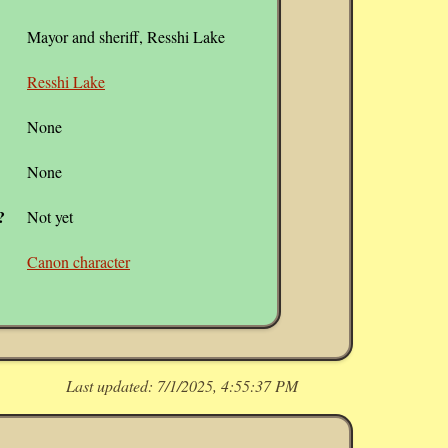
Mayor and sheriff, Resshi Lake
Resshi Lake
None
None
?
Not yet
Canon character
Last updated:
7/1/2025, 4:55:37 PM