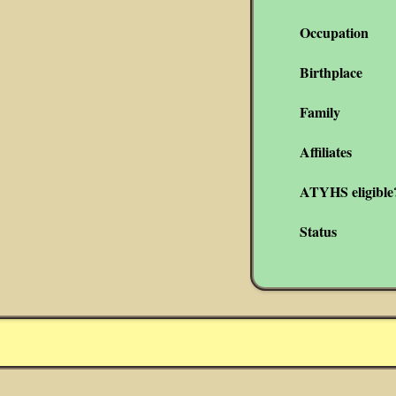
Occupation
Birthplace
Family
Affiliates
ATYHS eligible
Status