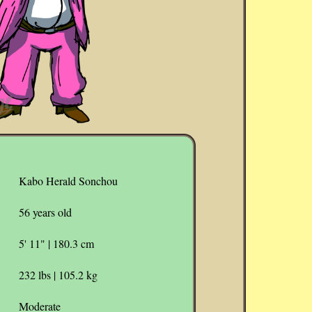
Kabo Herald Sonchou
56 years old
5' 11" | 180.3 cm
232 lbs | 105.2 kg
Moderate