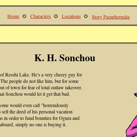
Home
Characters
Locations
Story Paraphernalia
K. H. Sonchou
 of Resshi Lake. He's a very cheery guy for
The people do not like him, but for some
t of town for fear of total outlaw takeover.
hat Sonchou would let it get that bad.
 some would even call "horrendously
 sell the deed of his personal vacation
s in order to fund bounties for Ogura and
absurd, simply no one is buying it.