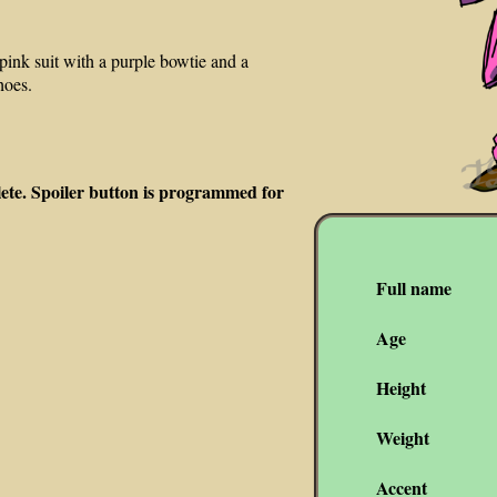
ink suit with a purple bowtie and a
hoes.
lete. Spoiler button is programmed for
Full name
Age
Height
Weight
Accent