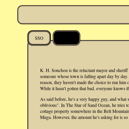
DDLM
SSO
K. H. Sonchou is the reluctant mayor and sheriff
someone whose town is falling apart day by day. 
reason, they haven't made the choice to run him ou
While it hasn't gotten that bad, everyone knows t
As said before, he's a very happy guy, and what
oblivious". In The Star of Sand Ocean, he tries to
cottage property somewhere in the Belt Mountain
Muga. However, the amount he's asking for is so 